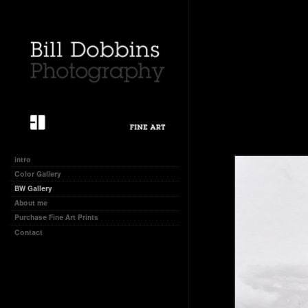
intro
Color Gallery
BW Gallery
About me
Purchase Fine Art Prints
Contact