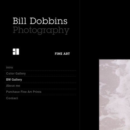
intro
Color Gallery
BW Gallery
About me
Purchase Fine Art Prints
Contact