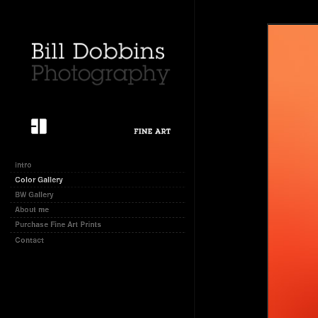
intro
Color Gallery
BW Gallery
About me
Purchase Fine Art Prints
Contact