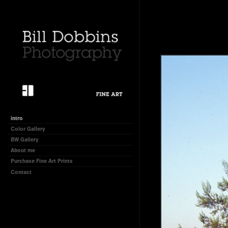
intro
Color Gallery
BW Gallery
About me
Purchase Fine Art Prints
Contact